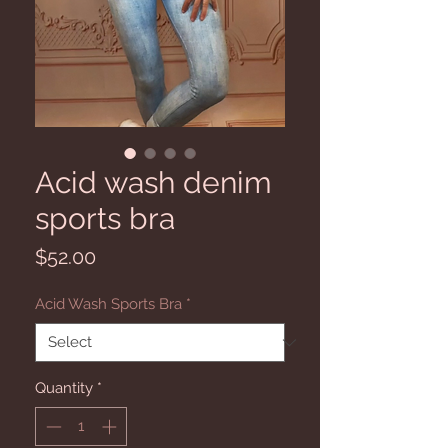
Acid wash denim
sports bra
Price
$52.00
Acid Wash Sports Bra
*
Quantity
*