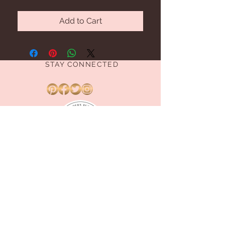
Add to Cart
STAY CONNECTED
BE OUR FRIEND
Subscribe Now