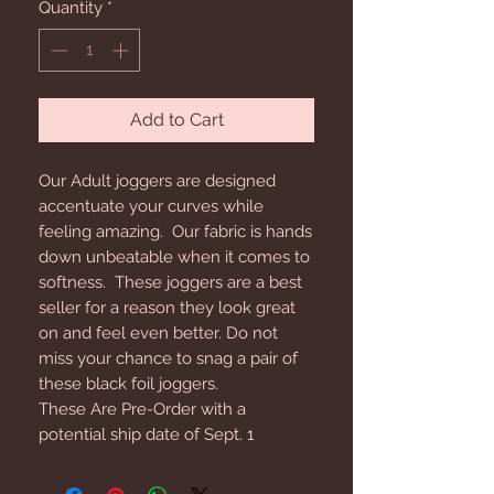
Quantity
*
Add to Cart
Our Adult joggers are designed
accentuate your curves while
feeling amazing. Our fabric is hands
down unbeatable when it comes to
softness. These joggers are a best
seller for a reason they look great
on and feel even better. Do not
miss your chance to snag a pair of
these black foil joggers.
These Are Pre-Order with a
potential ship date of Sept. 1