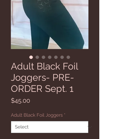
Adult Black Foil
Joggers- PRE-
ORDER Sept. 1
Price
$45.00
Adult Black Foil Joggers
*