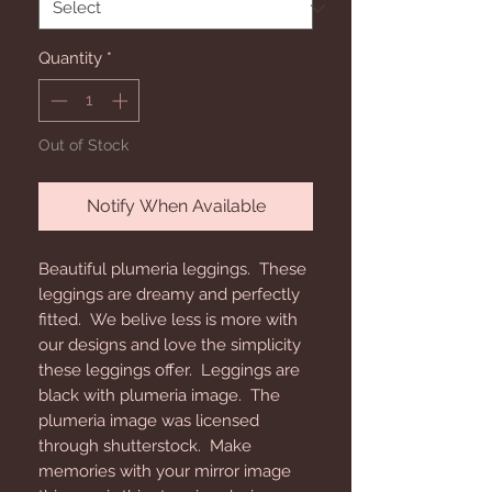
Quantity
*
Out of Stock
Notify When Available
Beautiful plumeria leggings. These
leggings are dreamy and perfectly
fitted. We belive less is more with
our designs and love the simplicity
these leggings offer. Leggings are
black with plumeria image. The
plumeria image was licensed
through shutterstock. Make
memories with your mirror image