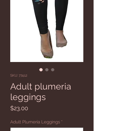
SKU: 77412
Adult plumeria
leggings
Price
$23.00
Adult Plumeria Leggings
*