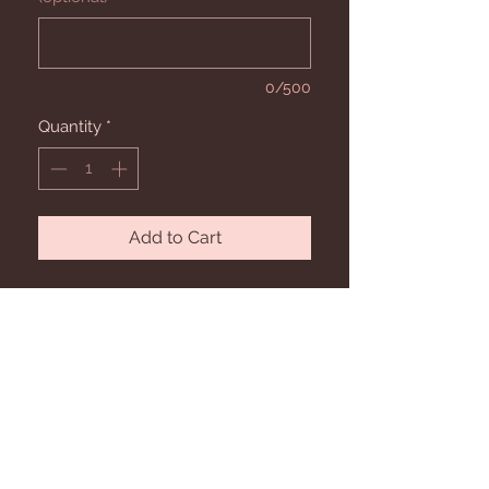
0/500
Quantity
*
Add to Cart
Our sizing recommendations.
Our adult sizing is UL- fits 0-4, S/M- fits 4-
12, L/XL-fits 12-18, and 2X. Child sizes are
Baby- fits 6-18 Months, Kids S/M fits 3-6
STAY CONNECTED
Year Old, Kids L/XL fits 7-11 Years.