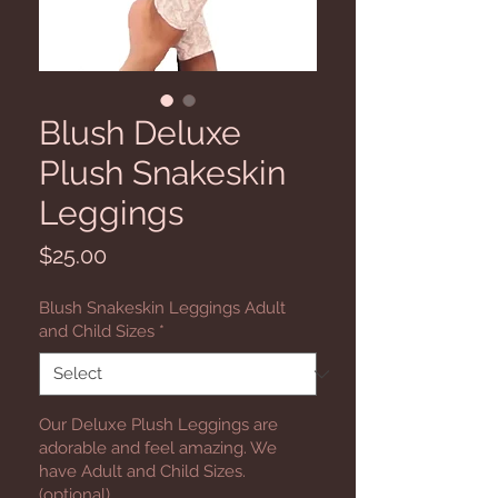
Blush Deluxe
Plush Snakeskin
Leggings
Price
$25.00
Blush Snakeskin Leggings Adult
and Child Sizes
*
Our Deluxe Plush Leggings are
adorable and feel amazing. We
have Adult and Child Sizes.
(optional)