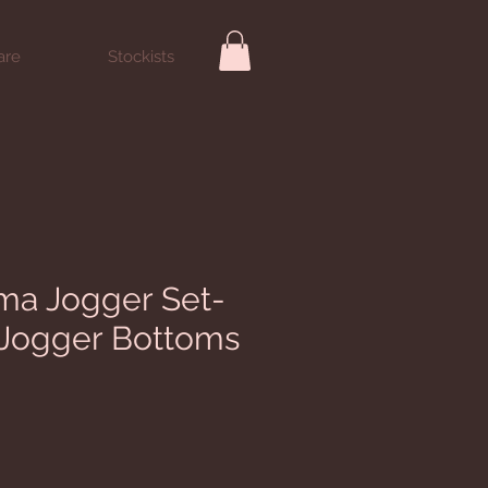
are
Stockists
ma Jogger Set-
 Jogger Bottoms