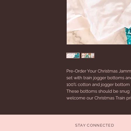
Pre-Order Your Christmas Jammi
set with train jogger bottoms an
100% cotton and jogger bottom
These bottoms should be snug fit
welcome our Christmas Train pri
STAY CONNECTED