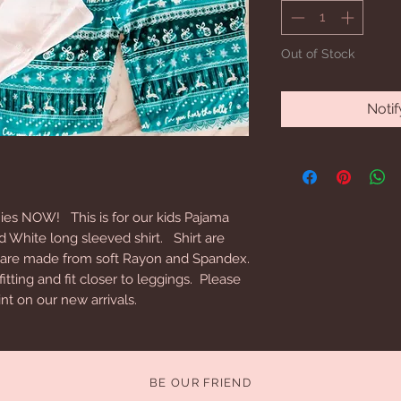
Out of Stock
Noti
es NOW! This is for our kids Pajama
d White long sleeved shirt. Shirt are
 are made from soft Rayon and Spandex.
ting and fit closer to leggings. Please
nt on our new arrivals.
BE OUR FRIEND