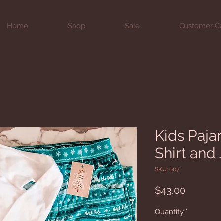
Home
Shop
Sale
Customer C
Kids Paja
Shirt and
SKU: 007
Price
$43.00
Quantity
*