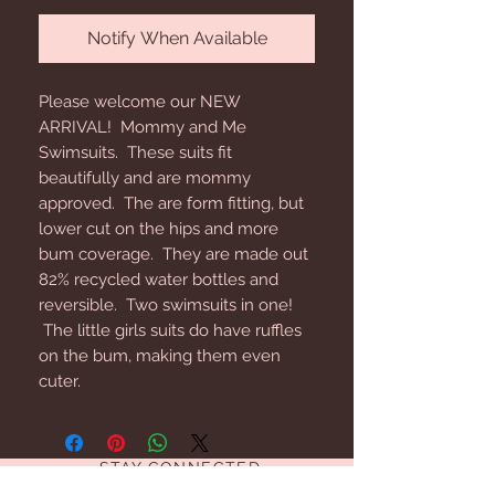
Notify When Available
Please welcome our NEW
ARRIVAL! Mommy and Me
Swimsuits. These suits fit
beautifully and are mommy
approved. The are form fitting, but
lower cut on the hips and more
bum coverage. They are made out
82% recycled water bottles and
reversible. Two swimsuits in one!
The little girls suits do have ruffles
on the bum, making them even
cuter.
STAY CONNECTED