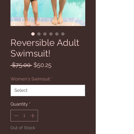
Reversible Adult
Swimsuit!
Regular
Sale
 $75.00 
$50.25
Price
Price
Women's Swimsuit
*
Quantity
*
Out of Stock