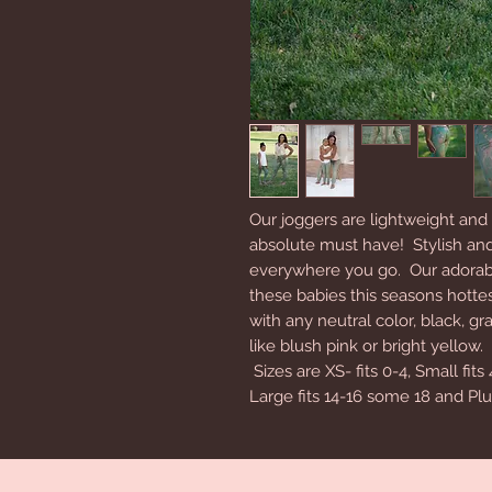
Our joggers are lightweight and
absolute must have! Stylish an
everywhere you go. Our adorabl
these babies this seasons hott
with any neutral color, black, gra
like blush pink or bright yellow
Sizes are XS- fits 0-4, Small fits
Large fits 14-16 some 18 and Plus