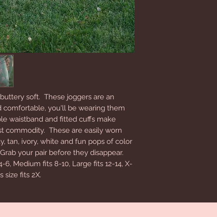
 buttery soft. These joggers are an
d comfortable, you'll be wearing them
e waistband and fitted cuffs make
est commodity. These are easily worn
y, tan, ivory, white and fun pops of color
. Grab your pair before they disappear.
 4-6, Medium fits 8-10, Large fits 12-14, X-
 size fits 2X.