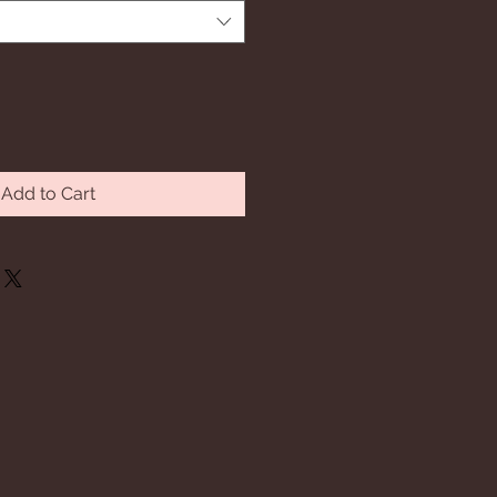
Add to Cart