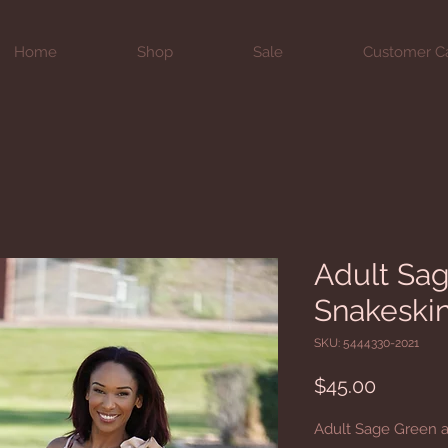
Home
Shop
Sale
Customer C
Adult Sa
Snakeski
SKU: 5444330-2021
Price
$45.00
Adult Sage Green 