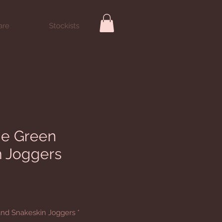
are
Stockists
ge Green
n Joggers
and Snakeskin Joggers
*