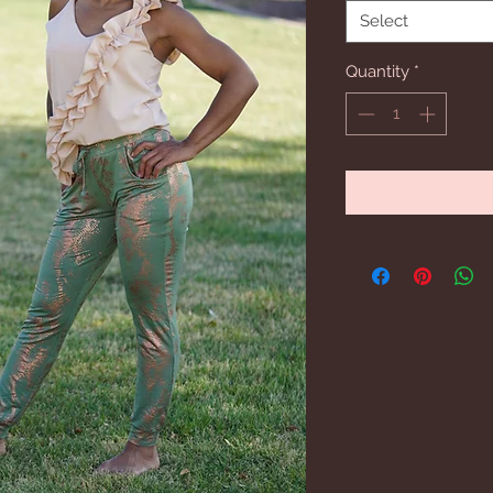
Select
Quantity
*